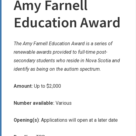
Amy Farnell
Education Award
The Amy Farnell Education Award is a series of
renewable awards provided to full-time post-
secondary students who reside in Nova Scotia and
identify as being on the autism spectrum.
Amount:
Up to $2,000
Number available:
Various
Opening(s)
: Applications will open at a later date