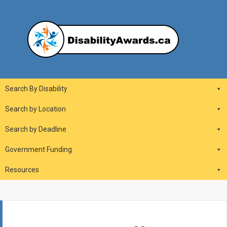
Skip
to
content
DisabilityAwards.ca
Main
Search By Disability
Navigation
Search by Location
Search by Deadline
Government Funding
Resources