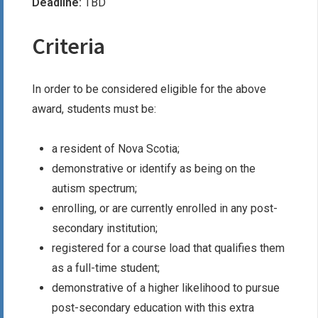
Deadline:
TBD
Criteria
In order to be considered eligible for the above
award, students must be:
a resident of Nova Scotia;
demonstrative or identify as being on the
autism spectrum;
enrolling, or are currently enrolled in any post-
secondary institution;
registered for a course load that qualifies them
as a full-time student;
demonstrative of a higher likelihood to pursue
post-secondary education with this extra