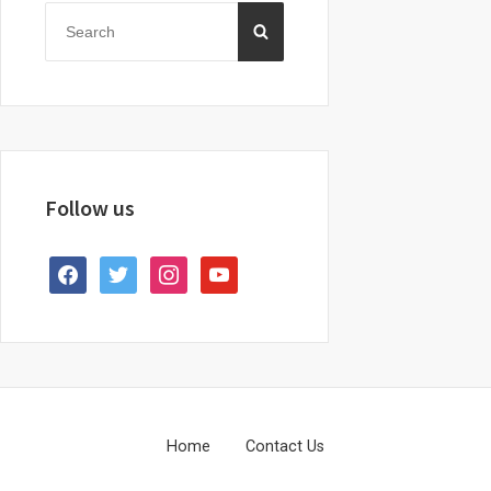
Sidebar
Search
SEARCH
for:
Follow us
facebook
twitter
instagram
youtube
Footer
Home
Contact Us