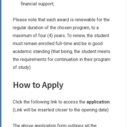
financial support;
Please note that each award is renewable for the
regular duration of the chosen program, to a
maximum of four (4) years. To renew, the student
must remain enrolled full-time and be in good
academic standing (that being, the student meets
the requirements for continuation in their program
of study)
How to Apply
Click the following link to access the
application
.
(Link will be inserted closer to the opening date)
The above application form outlines all the