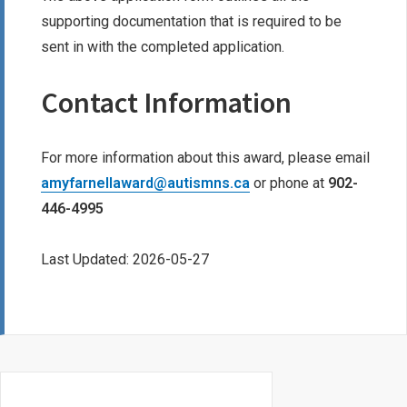
supporting documentation that is required to be
sent in with the completed application.
Contact Information
For more information about this award, please email
amyfarnellaward@autismns.ca
or phone at
902-
446-4995
Last Updated: 2026-05-27
Primary