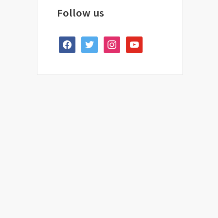
Follow us
facebook
twitter
instagram
youtube