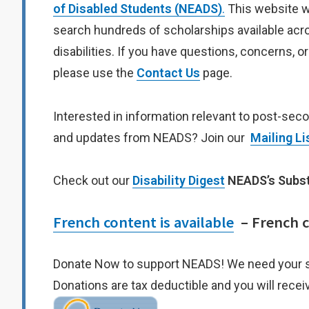
of Disabled Students (NEADS)
.
This website w
search hundreds of scholarships available acro
disabilities. If you have questions, concerns, o
please use the
Contact Us
page.
Interested in information relevant to post-sec
and updates from NEADS? Join our
Mailing Li
Check out our
Disability Digest
NEADS’s Subs
French content is available
– French co
Donate Now to support NEADS! We need your 
Donations are tax deductible and you will receiv