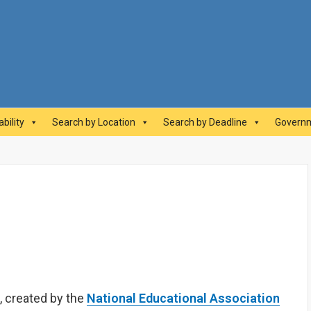
abilityAwards.ca
bility
Search by Location
Search by Deadline
Governm
, created by the
National Educational Association