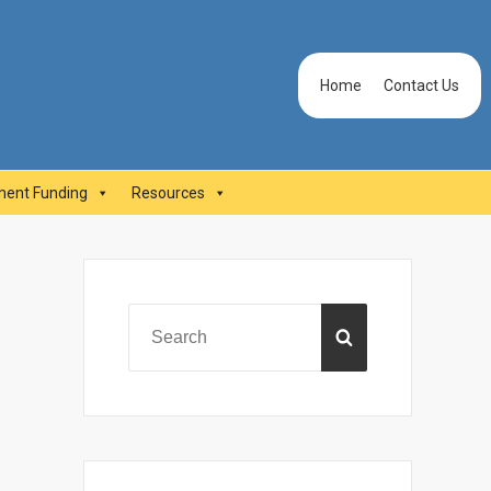
Header
Home
Contact Us
Menu
ent Funding
Resources
Primary
Sidebar
Search
SEARCH
for: