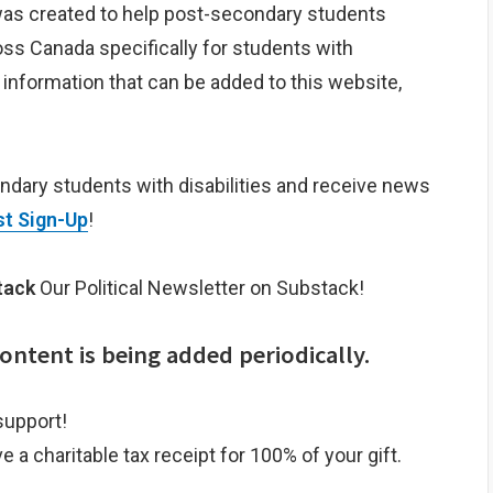
as created to help post-secondary students
ss Canada specifically for students with
r information that can be added to this website,
ondary students with disabilities and receive news
st Sign-Up
!
tack
Our Political Newsletter on Substack!
ntent is being added periodically.
support!
e a charitable tax receipt for 100% of your gift.