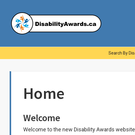
Skip
to
content
Dis
Main
Search By Disa
Navigation
Home
Welcome
Welcome to the new Disability Awards website