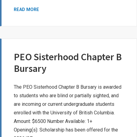
DELTA
READ MORE
KAPPA
GAMMA
SOCIETY
BURSARY
PEO Sisterhood Chapter B
Bursary
The PEO Sisterhood Chapter B Bursary is awarded
to students who are blind or partially sighted, and
are incoming or current undergraduate students
enrolled with the University of British Columbia.
Amount: $6500 Number Available: 1+
Opening(s): Scholarship has been offered for the