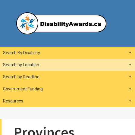
Skip
to
content
DisabilityAwards.ca
Main
Search By Disability
Navigation
Search by Location
Search by Deadline
Government Funding
Resources
Provinces