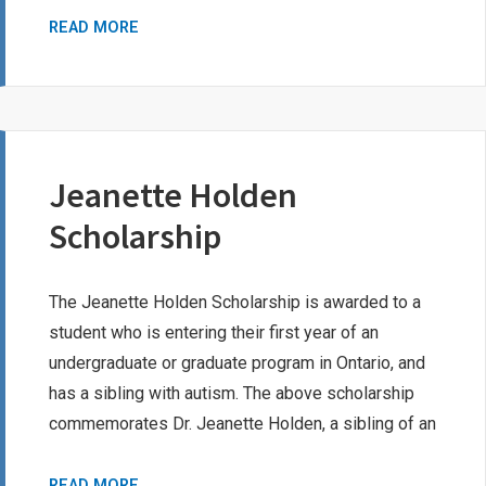
MACDONALD
READ MORE
FAMILY
SCHOLARSHIP
Jeanette Holden
Scholarship
The Jeanette Holden Scholarship is awarded to a
student who is entering their first year of an
undergraduate or graduate program in Ontario, and
has a sibling with autism. The above scholarship
commemorates Dr. Jeanette Holden, a sibling of an
JEANETTE
READ MORE