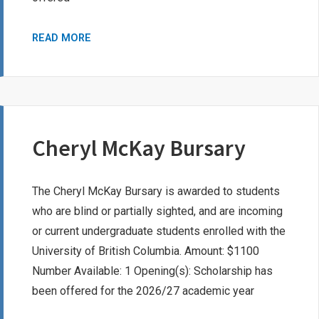
ISABEL
READ MORE
G.
MCMILLAN
BURSARY
Cheryl McKay Bursary
The Cheryl McKay Bursary is awarded to students
who are blind or partially sighted, and are incoming
or current undergraduate students enrolled with the
University of British Columbia. Amount: $1100
Number Available: 1 Opening(s): Scholarship has
been offered for the 2026/27 academic year