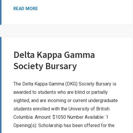
LESLIE
READ MORE
ANNE
WHITCUTT
MEMORIAL
BURSARY
Delta Kappa Gamma
Society Bursary
The Delta Kappa Gamma (DKG) Society Bursary is
awarded to students who are blind or partially
sighted, and are incoming or current undergraduate
students enrolled with the University of British
Columbia. Amount: $1050 Number Available: 1
Opening(s): Scholarship has been offered for the