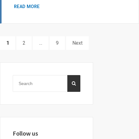
EPILEPSY
READ MORE
TORONTO
SCHOLARSHIPS
Posts
PAGE
PAGE
PAGE
1
2
…
9
Next
pagination
Primary
Sidebar
Search
SEARCH
for:
Follow us