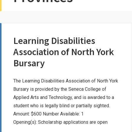
Learning Disabilities
Association of North York
Bursary
The Learning Disabilities Association of North York
Bursary is provided by the Seneca College of
Applied Arts and Technology, and is awarded to a
student who is legally blind or partially sighted.
Amount: $600 Number Available: 1
Opening(s): Scholarship applications are open