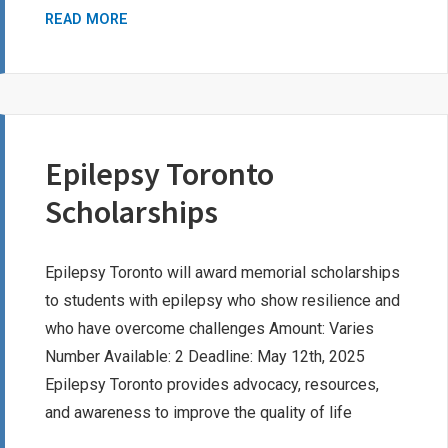
INSTANT
READ MORE
RECORD
CHECK
SCHOLARSHIP
PROGRAM
Epilepsy Toronto
Scholarships
Epilepsy Toronto will award memorial scholarships
to students with epilepsy who show resilience and
who have overcome challenges Amount: Varies
Number Available: 2 Deadline: May 12th, 2025
Epilepsy Toronto provides advocacy, resources,
and awareness to improve the quality of life