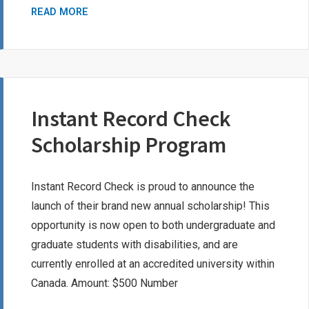
CHERYL
READ MORE
MCKAY
BURSARY
Instant Record Check
Scholarship Program
Instant Record Check is proud to announce the
launch of their brand new annual scholarship! This
opportunity is now open to both undergraduate and
graduate students with disabilities, and are
currently enrolled at an accredited university within
Canada. Amount: $500 Number