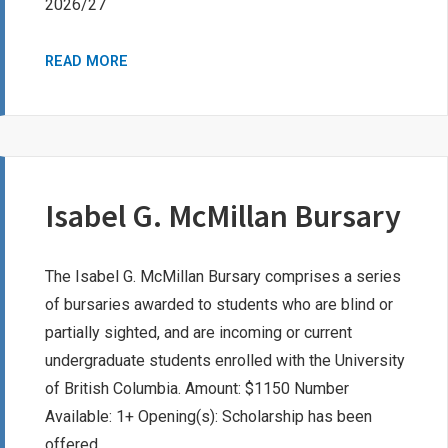
2026/27
PEO
READ MORE
SISTERHOOD
CHAPTER
B
BURSARY
Isabel G. McMillan Bursary
The Isabel G. McMillan Bursary comprises a series
of bursaries awarded to students who are blind or
partially sighted, and are incoming or current
undergraduate students enrolled with the University
of British Columbia. Amount: $1150 Number
Available: 1+ Opening(s): Scholarship has been
offered