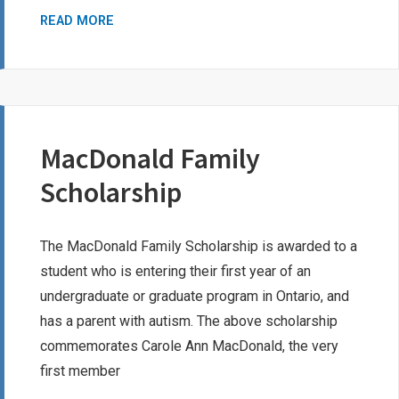
LEARNING
READ MORE
DISABILITIES
ASSOCIATION
OF
NORTH
YORK
MacDonald Family
BURSARY
Scholarship
The MacDonald Family Scholarship is awarded to a
student who is entering their first year of an
undergraduate or graduate program in Ontario, and
has a parent with autism. The above scholarship
commemorates Carole Ann MacDonald, the very
first member