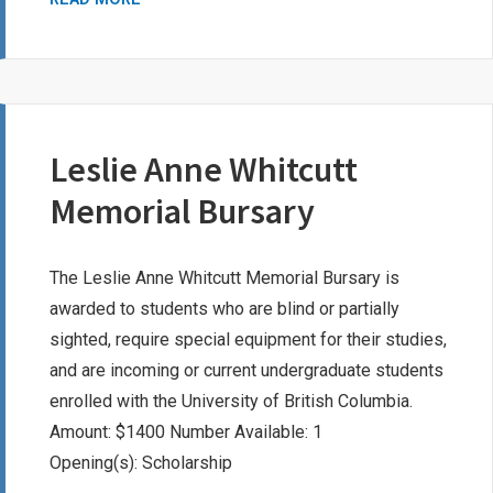
HOLDEN
SCHOLARSHIP
Leslie Anne Whitcutt
Memorial Bursary
The Leslie Anne Whitcutt Memorial Bursary is
awarded to students who are blind or partially
sighted, require special equipment for their studies,
and are incoming or current undergraduate students
enrolled with the University of British Columbia.
Amount: $1400 Number Available: 1
Opening(s): Scholarship