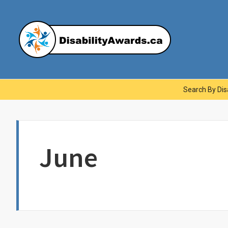
Skip
to
content
Dis
Main
Search By Disa
Navigation
June