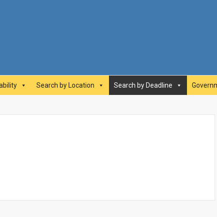
abilityAwards.ca
bility
Search by Location
Search by Deadline
Governm