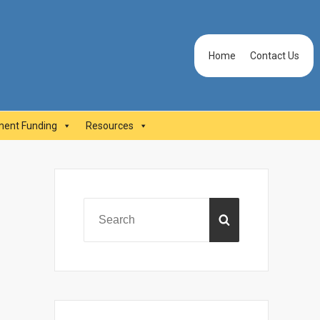
Header
Home
Contact Us
Menu
ent Funding
Resources
Primary
Sidebar
Search
SEARCH
for: