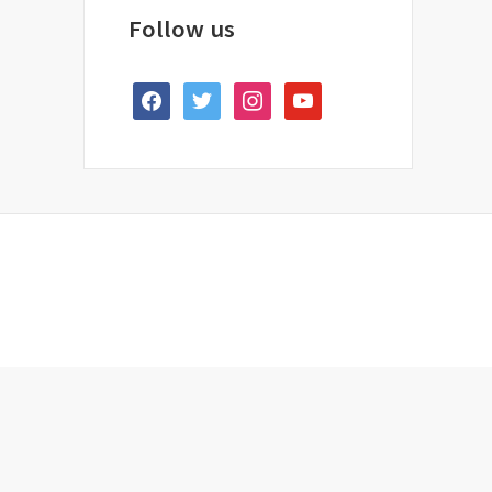
Follow us
facebook
twitter
instagram
youtube