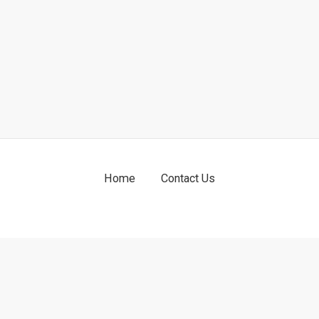
Home
Contact Us