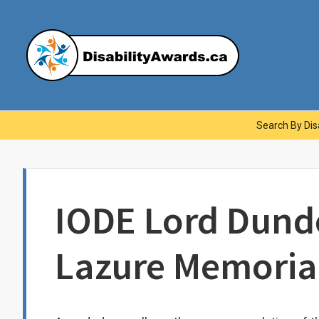
Skip
to
content
Dis
Main
Search By Disa
Navigation
IODE Lord Dundo
Lazure Memoria