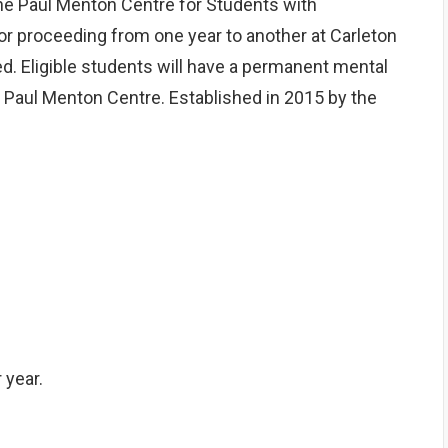
e Paul Menton Centre for Students with
 or proceeding from one year to another at Carleton
ed. Eligible students will have a permanent mental
he Paul Menton Centre. Established in 2015 by the
 year.