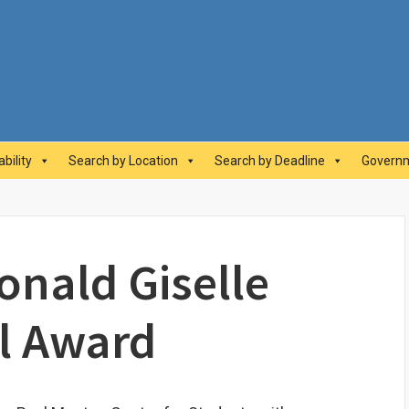
abilityAwards.ca
bility
Search by Location
Search by Deadline
Governm
nald Giselle
l Award