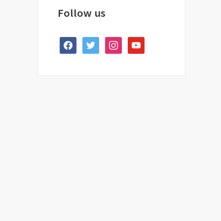
Follow us
facebook
twitter
instagram
youtube