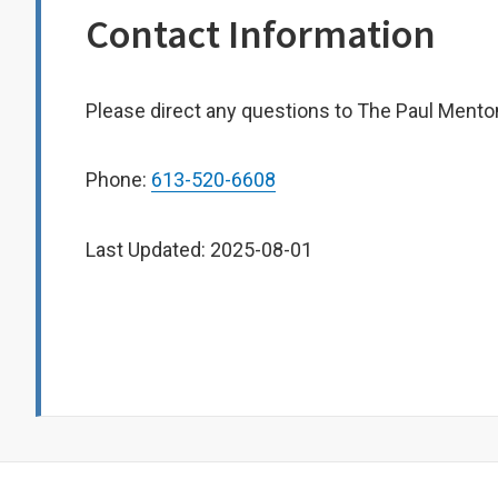
Contact Information
Please direct any questions to The Paul Mento
Phone:
613-520-6608
Last Updated: 2025-08-01