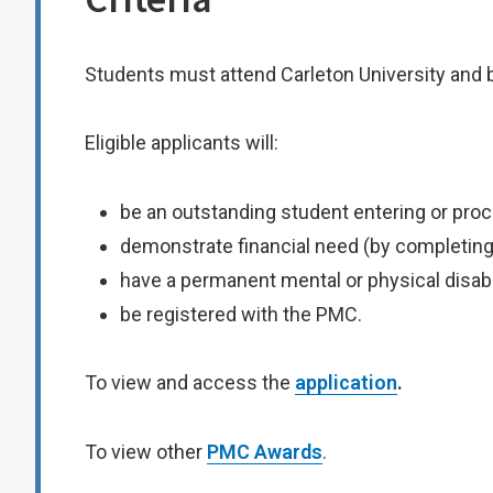
Students must attend Carleton University and 
Eligible applicants will:
be an outstanding student entering or proc
demonstrate financial need (by completing 
have a permanent mental or physical disabil
be registered with the PMC.
To view and access the
application
.
To view other
PMC Awards
.