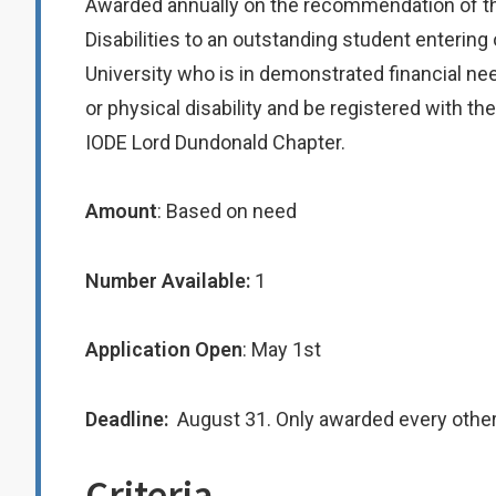
Awarded annually on the recommendation of th
Disabilities to an outstanding student entering
University who is in demonstrated financial ne
or physical disability and be registered with t
IODE Lord Dundonald Chapter.
Amount
: Based on need
Number Available:
1
Application Open
: May 1st
Deadline:
August 31. Only awarded every other
Criteria