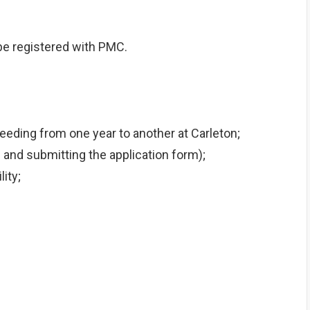
be registered with PMC.
eeding from one year to another at Carleton;
and submitting the application form);
ity;