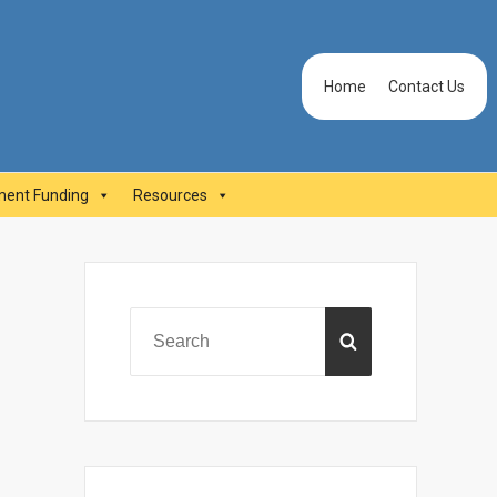
Header
Home
Contact Us
Menu
ent Funding
Resources
Primary
Sidebar
Search
SEARCH
for: