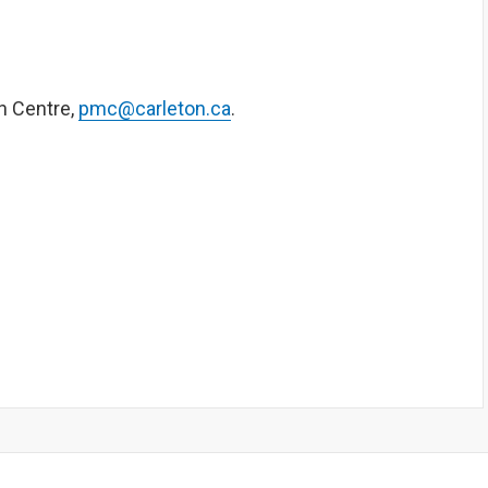
n Centre,
pmc@carleton.ca
.