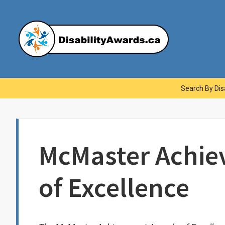
Skip
to
content
Dis
Main
Search By Disa
Navigation
McMaster Achi
of Excellence