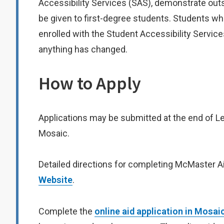
Accessibility Services (SAS), demonstrate ou
be given to first-degree students. Students w
enrolled with the Student Accessibility Service
anything has changed.
How to Apply
Applications may be submitted at the end of Levels
Mosaic.
Detailed directions for completing McMaster Ai
Website
.
Complete the
online aid application in Mosai