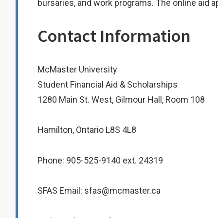
bursaries, and work programs. The online aid ap
Contact Information
McMaster University
Student Financial Aid & Scholarships
1280 Main St. West, Gilmour Hall, Room 108
Hamilton, Ontario L8S 4L8
Phone: 905-525-9140 ext. 24319
SFAS Email: sfas@mcmaster.ca