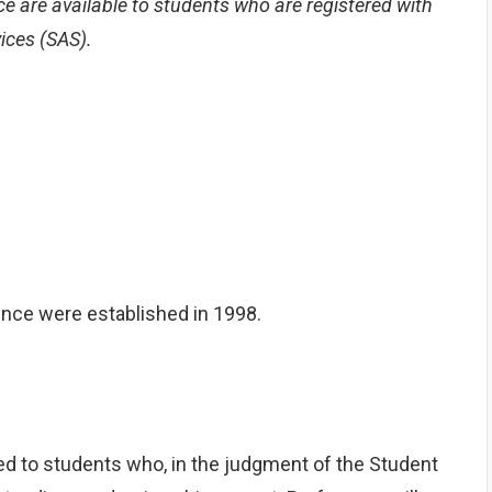
are available to students who are registered with
vices (SAS).
ce were established in 1998.
ed to students who, in the judgment of the Student