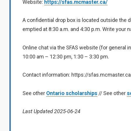
Website:
https://sfas.mcmaster.ca/
A confidential drop box is located outside the 
emptied at 8:30 a.m. and 4:30 p.m. Write your
Online chat via the SFAS website (for general i
10:00 am – 12:30 pm, 1:30 – 3:30 pm.
Contact information: https://sfas.mcmaster.c
See other
Ontario scholarships
// See other
s
Last Updated 2025-06-24