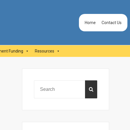
Header
Home
Contact Us
Menu
ent Funding
Resources
Primary
Sidebar
Search
SEARCH
for: