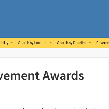
abilityAwards.ca
bility
Search by Location
Search by Deadline
Governm
evement Awards