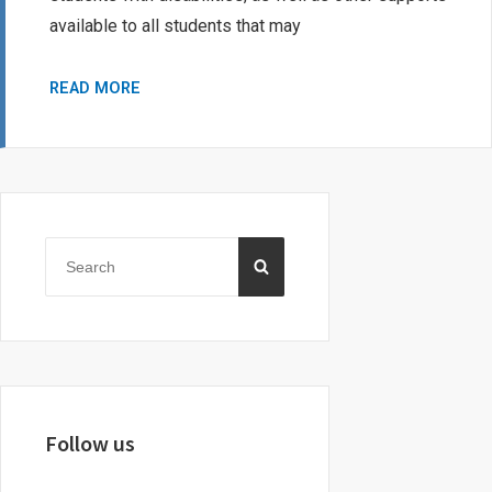
available to all students that may
SASKATCHEWAN’S
READ MORE
GOVERNMENT
FUNDING
FOR
STUDENTS
Primary
WITH
Sidebar
Search
DISABILITIES
SEARCH
for:
Follow us