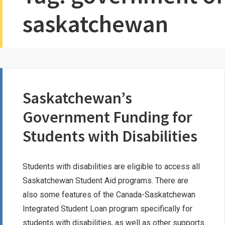
saskatchewan
Saskatchewan’s
Government Funding for
Students with Disabilities
Students with disabilities are eligible to access all
Saskatchewan Student Aid programs. There are
also some features of the Canada-Saskatchewan
Integrated Student Loan program specifically for
students with disabilities, as well as other supports