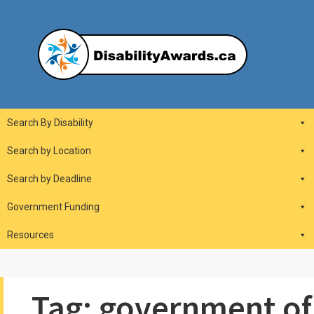
Skip
to
content
DisabilityAwards.ca
Main
Search By Disability
Navigation
Search by Location
Search by Deadline
Government Funding
Resources
Tag:
government of