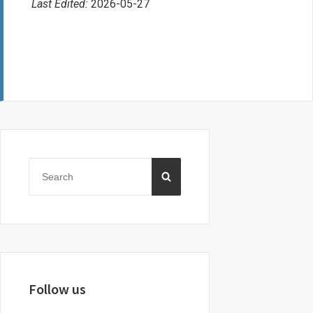
Last Edited:
2026-05-27
Primary
Sidebar
Search
SEARCH
for:
Follow us