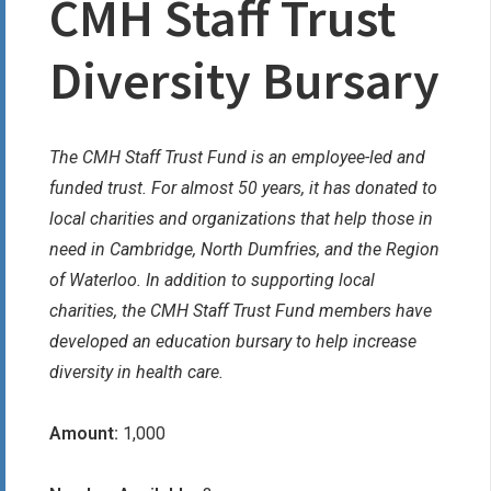
CMH Staff Trust
Diversity Bursary
The CMH Staff Trust Fund is an employee-led and
funded trust. For almost 50 years, it has donated to
local charities and organizations that help those in
need in Cambridge, North Dumfries, and the Region
of Waterloo. In addition to supporting local
charities, the CMH Staff Trust Fund members have
developed an education bursary to help increase
diversity in health care.
Amount:
1,000