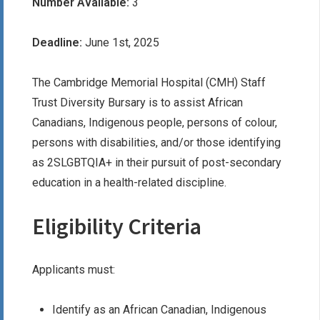
Number Available:
3
Deadline:
June 1st, 2025
The Cambridge Memorial Hospital (CMH) Staff
Trust Diversity Bursary is to assist African
Canadians, Indigenous people, persons of colour,
persons with disabilities, and/or those identifying
as 2SLGBTQIA+ in their pursuit of post-secondary
education in a health-related discipline.
Eligibility Criteria
Applicants must:
Identify as an African Canadian, Indigenous