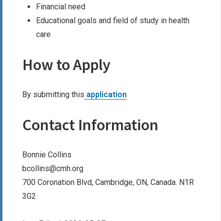
Financial need
Educational goals and field of study in health
care
How to Apply
By submitting this
application
Contact Information
Bonnie Collins
bcollins@cmh.org
700 Coronation Blvd, Cambridge, ON, Canada. N1R
3G2