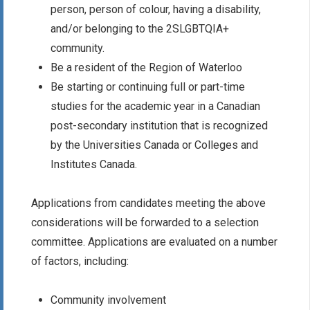
person, person of colour, having a disability,
and/or belonging to the 2SLGBTQIA+
community.
Be a resident of the Region of Waterloo
Be starting or continuing full or part-time
studies for the academic year in a Canadian
post-secondary institution that is recognized
by the Universities Canada or Colleges and
Institutes Canada.
Applications from candidates meeting the above
considerations will be forwarded to a selection
committee. Applications are evaluated on a number
of factors, including:
Community involvement