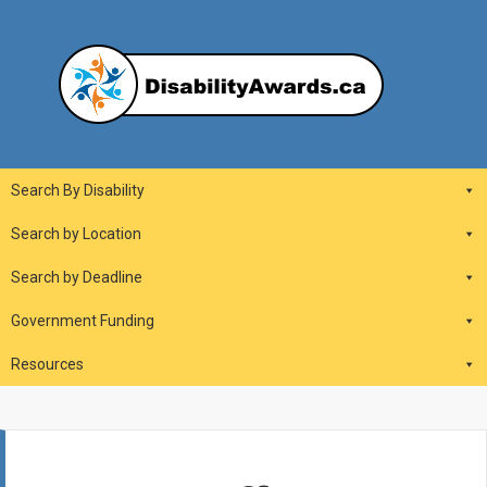
Skip
to
content
DisabilityAwards.ca
Main
Search By Disability
Navigation
Search by Location
Search by Deadline
Government Funding
Resources