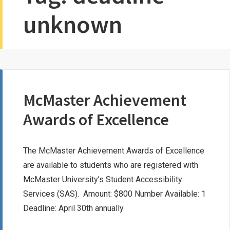
unknown
McMaster Achievement
Awards of Excellence
The McMaster Achievement Awards of Excellence
are available to students who are registered with
McMaster University’s Student Accessibility
Services (SAS). Amount: $800 Number Available: 1
Deadline: April 30th annually