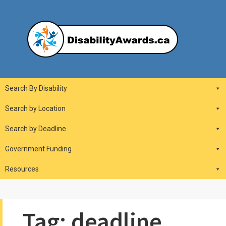
Skip
to
content
DisabilityAwards.ca
Main
Search By Disability
Navigation
Search by Location
Search by Deadline
Government Funding
Resources
Tag:
deadline