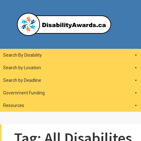
Skip
to
content
DisabilityAwards.ca
Main
Search By Disability
Navigation
Search by Location
Search by Deadline
Government Funding
Resources
Tag:
All Disabilites