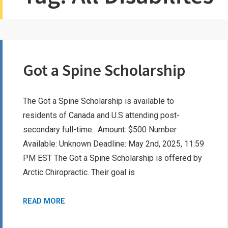
Got a Spine Scholarship
The Got a Spine Scholarship is available to
residents of Canada and U.S attending post-
secondary full-time. Amount: $500 Number
Available: Unknown Deadline: May 2nd, 2025, 11:59
PM EST The Got a Spine Scholarship is offered by
Arctic Chiropractic. Their goal is
GOT
READ MORE
A
SPINE