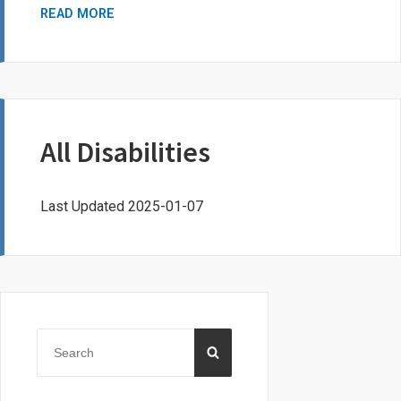
RE/MAX
READ MORE
QUEST
FOR
EXCELLENCE
SCHOLARSHIP
PROGRAM
All Disabilities
Last Updated 2025-01-07
Primary
Sidebar
Search
SEARCH
for: