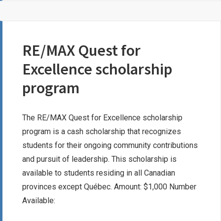
SCHOLARSHIP
RE/MAX Quest for
Excellence scholarship
program
The RE/MAX Quest for Excellence scholarship
program is a cash scholarship that recognizes
students for their ongoing community contributions
and pursuit of leadership. This scholarship is
available to students residing in all Canadian
provinces except Québec. Amount: $1,000 Number
Available: