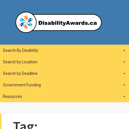
Skip
to
content
DisabilityAwards.ca
Main
Search By Disability
Navigation
Search by Location
Search by Deadline
Government Funding
Resources
Tag: