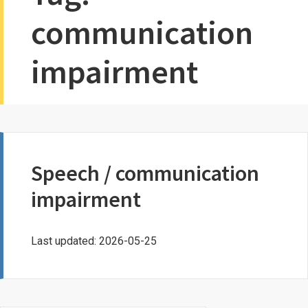
communication
impairment
Speech / communication
impairment
Last updated: 2026-05-25