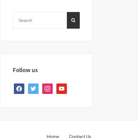
Primary
Sidebar
Search
SEARCH
for:
Follow us
facebook
twitter
instagram
youtube
Home
Contact Us