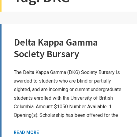
Delta Kappa Gamma
Society Bursary
The Delta Kappa Gamma (DKG) Society Bursary is
awarded to students who are blind or partially
sighted, and are incoming or current undergraduate
students enrolled with the University of British
Columbia. Amount: $1050 Number Available: 1
Opening(s): Scholarship has been offered for the
DELTA
READ MORE