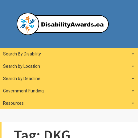
Skip
to
content
DisabilityAwards.ca
Main
Search By Disability
Navigation
Search by Location
Search by Deadline
Government Funding
Resources
Tag:
DKG