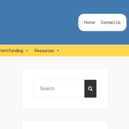
Header
Home
Contact Us
Menu
ent Funding
Resources
Primary
Sidebar
Search
SEARCH
for: