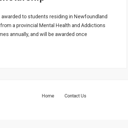
s awarded to students residing in Newfoundland
 from a provincial Mental Health and Addictions
imes annually, and will be awarded once
Home
Contact Us