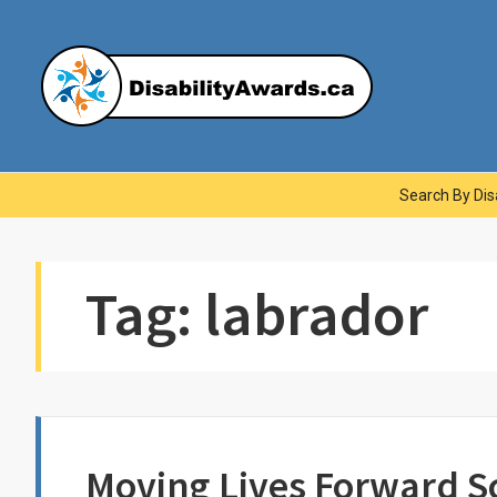
Skip
to
content
Dis
Main
Search By Disa
Navigation
Tag:
labrador
Moving Lives Forward S