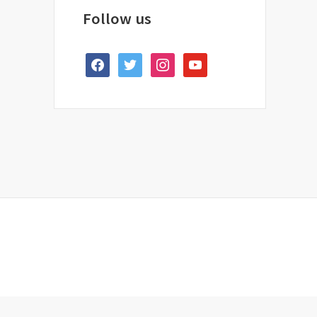
Follow us
facebook
twitter
instagram
youtube