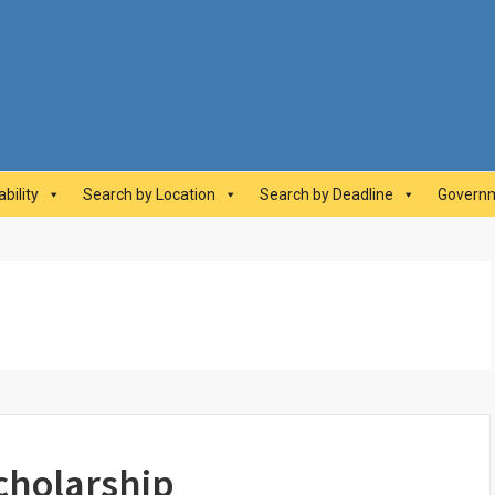
abilityAwards.ca
bility
Search by Location
Search by Deadline
Governm
cholarship