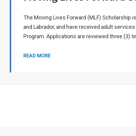
The Moving Lives Forward (MLF) Scholarship i
and Labrador, and have received adult services
Program. Applications are reviewed three (3) t
MOVING
READ MORE
LIVES
FORWARD
SCHOLARSHIP
Footer
Menu