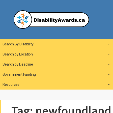
Skip
to
content
DisabilityAwards.ca
Main
Search By Disability
Navigation
Search by Location
Search by Deadline
Government Funding
Resources
Tag:
newfoundland