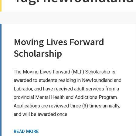
Moving Lives Forward
Scholarship
The Moving Lives Forward (MLF) Scholarship is
awarded to students residing in Newfoundland and
Labrador, and have received adult services from a
provincial Mental Health and Addictions Program.
Applications are reviewed three (3) times annually,
and will be awarded once
MOVING
READ MORE