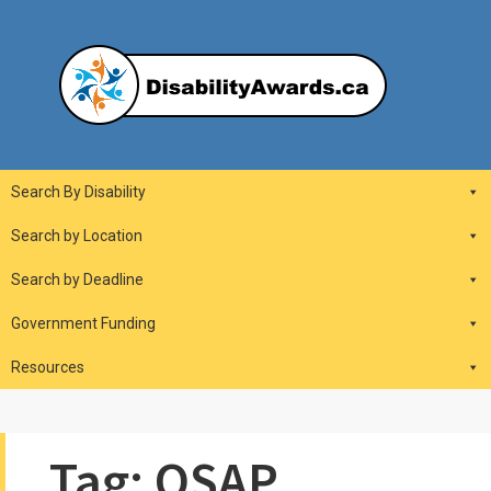
Skip
to
content
DisabilityAwards.ca
Main
Search By Disability
Navigation
Search by Location
Search by Deadline
Government Funding
Resources
Tag:
OSAP