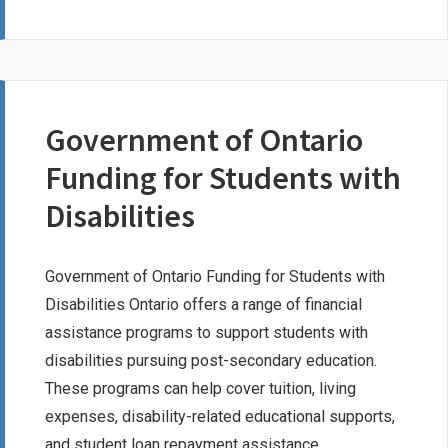
LEROUX
MEMORIAL
BURSARY
Government of Ontario
Funding for Students with
Disabilities
Government of Ontario Funding for Students with
Disabilities Ontario offers a range of financial
assistance programs to support students with
disabilities pursuing post-secondary education.
These programs can help cover tuition, living
expenses, disability-related educational supports,
and student loan repayment assistance.