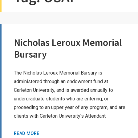
Nicholas Leroux Memorial
Bursary
The Nicholas Leroux Memorial Bursary is
administered through an endowment fund at
Carleton University, and is awarded annually to
undergraduate students who are entering, or
proceeding to an upper year of any program, and are
clients with Carleton University’s Attendant
NICHOLAS
READ MORE