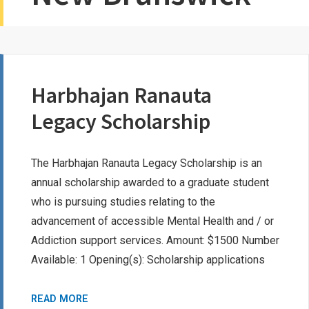
Harbhajan Ranauta
Legacy Scholarship
The Harbhajan Ranauta Legacy Scholarship is an
annual scholarship awarded to a graduate student
who is pursuing studies relating to the
advancement of accessible Mental Health and / or
Addiction support services. Amount: $1500 Number
Available: 1 Opening(s): Scholarship applications
HARBHAJAN
READ MORE