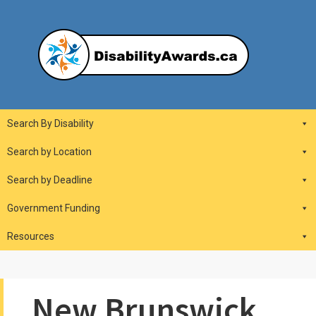
Skip
to
content
DisabilityAwards.ca
Main
Search By Disability
Navigation
Search by Location
Search by Deadline
Government Funding
Resources
New Brunswick