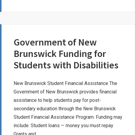
RANAUTA
LEGACY
SCHOLARSHIP
Government of New
Brunswick Funding for
Students with Disabilities
New Brunswick Student Financial Assistance The
Government of New Brunswick provides financial
assistance to help students pay for post-
secondary education through the New Brunswick
Student Financial Assistance Program. Funding may
include: Student loans — money you must repay
Grants and