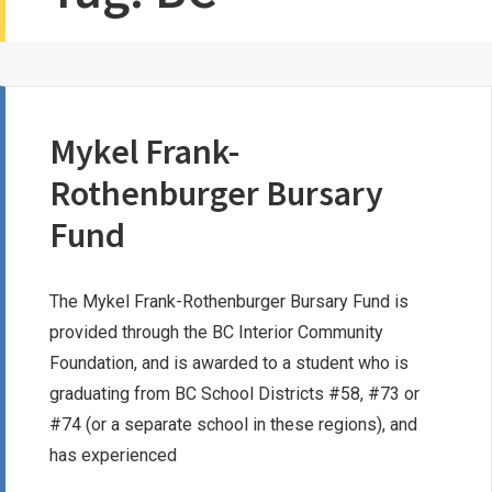
Mykel Frank-
Rothenburger Bursary
Fund
The Mykel Frank-Rothenburger Bursary Fund is
provided through the BC Interior Community
Foundation, and is awarded to a student who is
graduating from BC School Districts #58, #73 or
#74 (or a separate school in these regions), and
has experienced