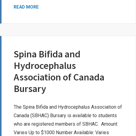
MYKEL
READ MORE
FRANK-
ROTHENBURGER
BURSARY
FUND
Spina Bifida and
Hydrocephalus
Association of Canada
Bursary
The Spina Bifida and Hydrocephalus Association of
Canada (SBHAC) Bursary is available to students
who are registered members of SBHAC. Amount:
Varies Up to $1000 Number Available: Varies