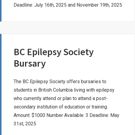
Deadline: July 16th, 2025 and November 19th, 2025
BC Epilepsy Society
Bursary
The BC Epilepsy Society offers bursaries to
students in British Columbia living with epilepsy
who currently attend or plan to attend a post-
secondary institution of education or training.
Amount: $1000 Number Available: 3 Deadline: May
31st, 2025