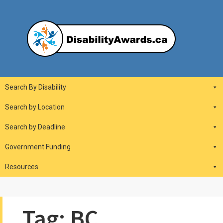
Skip
to
content
DisabilityAwards.ca
Main
Search By Disability
Navigation
Search by Location
Search by Deadline
Government Funding
Resources
Tag:
BC