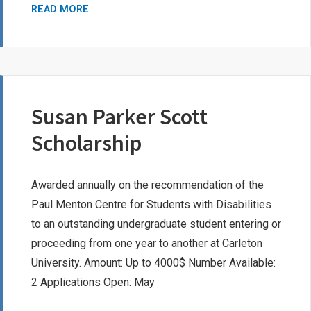
CAROL
READ MORE
SHANTZ
BURSARY
AWARD
Susan Parker Scott
Scholarship
Awarded annually on the recommendation of the
Paul Menton Centre for Students with Disabilities
to an outstanding undergraduate student entering or
proceeding from one year to another at Carleton
University. Amount: Up to 4000$ Number Available:
2 Applications Open: May