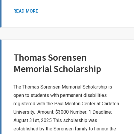
JENNIFER
READ MORE
MACKENZIE
BURSARY
Thomas Sorensen
Memorial Scholarship
The Thomas Sorensen Memorial Scholarship is
open to students with permanent disabilities
registered with the Paul Menton Center at Carleton
University. Amount: $3000 Number: 1 Deadline:
August 31st, 2025 This scholarship was
established by the Sorensen family to honour the