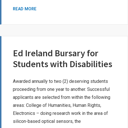
IODE
READ MORE
LORD
DUNDONALD
GISELLE
LAZURE
MEMORIAL
Ed Ireland Bursary for
AWARD
Students with Disabilities
Awarded annually to two (2) deserving students
proceeding from one year to another. Successful
applicants are selected from within the following
areas: College of Humanities, Human Rights,
Electronics – doing research work in the area of
silicon-based optical sensors, the