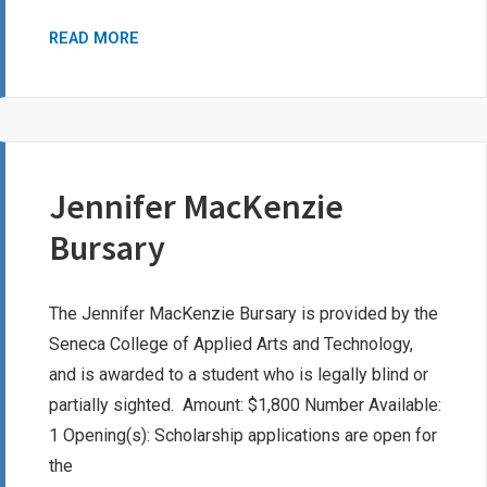
DR.
READ MORE
JOHN
DAVIS
BURTON
AWARD
Jennifer MacKenzie
Bursary
The Jennifer MacKenzie Bursary is provided by the
Seneca College of Applied Arts and Technology,
and is awarded to a student who is legally blind or
partially sighted. Amount: $1,800 Number Available:
1 Opening(s): Scholarship applications are open for
the