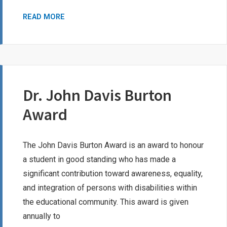
ED
READ MORE
IRELAND
BURSARY
FOR
STUDENTS
WITH
Dr. John Davis Burton
DISABILITIES
Award
The John Davis Burton Award is an award to honour
a student in good standing who has made a
significant contribution toward awareness, equality,
and integration of persons with disabilities within
the educational community. This award is given
annually to