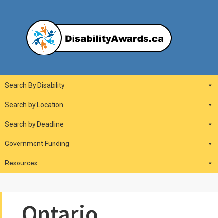
Skip
to
content
DisabilityAwards.ca
Main
Search By Disability
Navigation
Search by Location
Search by Deadline
Government Funding
Resources
Ontario