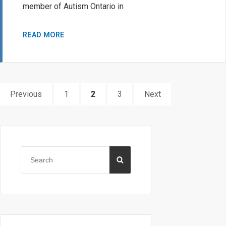
member of Autism Ontario in
ELEANOR
READ MORE
RITCHIE
SCHOLARSHIP
Posts
PAGE
PAGE
PAGE
Previous
1
2
3
Next
pagination
Primary
Sidebar
Search
SEARCH
for: