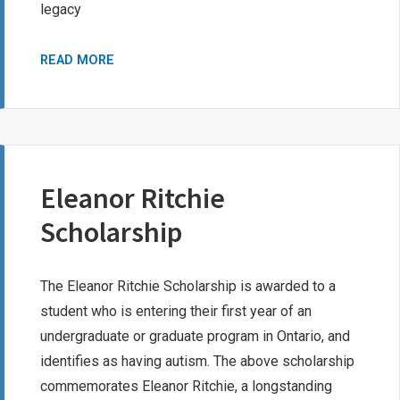
legacy
THOMAS
READ MORE
SORENSEN
MEMORIAL
SCHOLARSHIP
Eleanor Ritchie
Scholarship
The Eleanor Ritchie Scholarship is awarded to a
student who is entering their first year of an
undergraduate or graduate program in Ontario, and
identifies as having autism. The above scholarship
commemorates Eleanor Ritchie, a longstanding