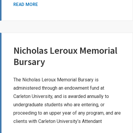
SUSAN
READ MORE
PARKER
SCOTT
SCHOLARSHIP
Nicholas Leroux Memorial
Bursary
The Nicholas Leroux Memorial Bursary is
administered through an endowment fund at
Carleton University, and is awarded annually to
undergraduate students who are entering, or
proceeding to an upper year of any program, and are
clients with Carleton University’s Attendant