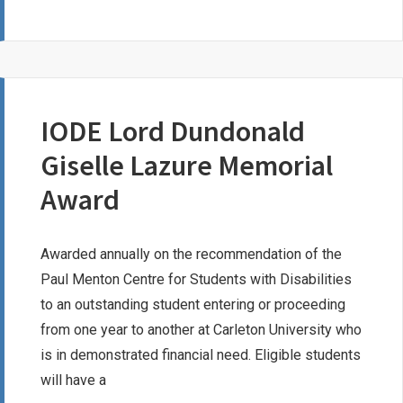
TEUSCHER
MEMORIAL
SCHOLARSHIP
IODE Lord Dundonald
Giselle Lazure Memorial
Award
Awarded annually on the recommendation of the
Paul Menton Centre for Students with Disabilities
to an outstanding student entering or proceeding
from one year to another at Carleton University who
is in demonstrated financial need. Eligible students
will have a