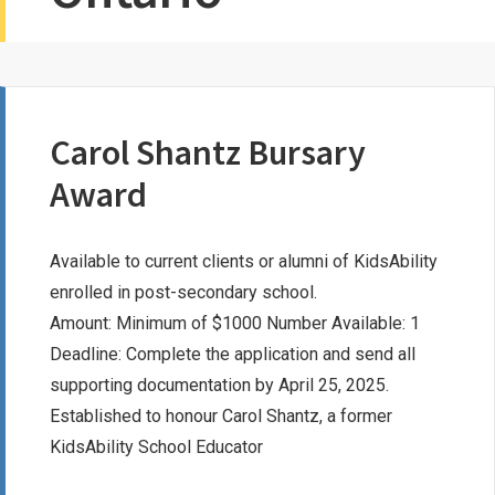
Carol Shantz Bursary
Award
Available to current clients or alumni of KidsAbility
enrolled in post-secondary school.
Amount: Minimum of $1000 Number Available: 1
Deadline: Complete the application and send all
supporting documentation by April 25, 2025.
Established to honour Carol Shantz, a former
KidsAbility School Educator