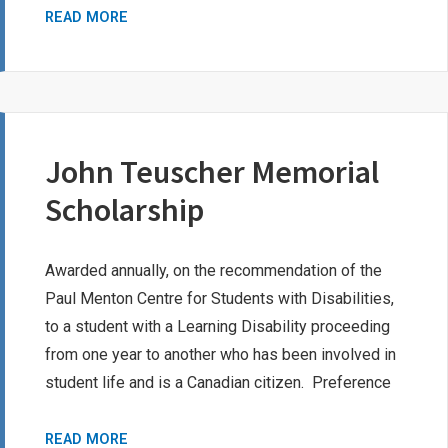
NICHOLAS
READ MORE
LEROUX
MEMORIAL
BURSARY
John Teuscher Memorial
Scholarship
Awarded annually, on the recommendation of the
Paul Menton Centre for Students with Disabilities,
to a student with a Learning Disability proceeding
from one year to another who has been involved in
student life and is a Canadian citizen. Preference
JOHN
READ MORE